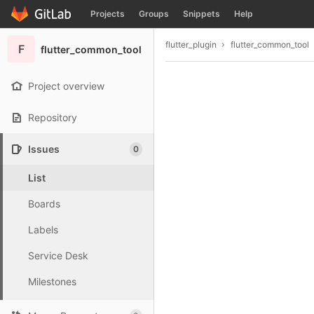
GitLab
Projects
Groups
Snippets
Help
Skip to content
flutter_plugin
flutter_common_tool
F
flutter_common_tool
Project overview
Repository
Issues
0
List
Boards
Labels
Service Desk
Milestones