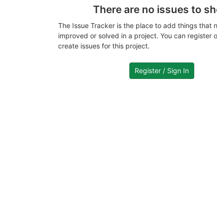
There are no issues to s
The Issue Tracker is the place to add things that 
improved or solved in a project. You can register or
create issues for this project.
Register / Sign In