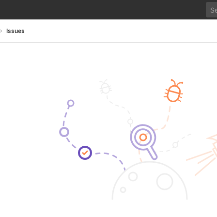
Issues