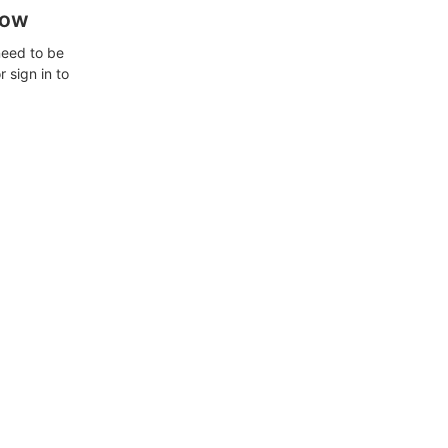
how
need to be
 sign in to