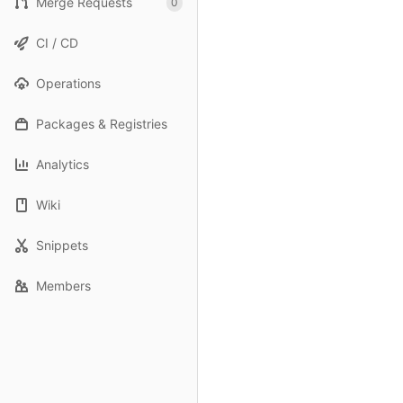
Merge Requests
0
CI / CD
Operations
Packages & Registries
Analytics
Wiki
Snippets
Members