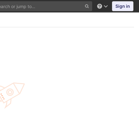
Sign in
Help